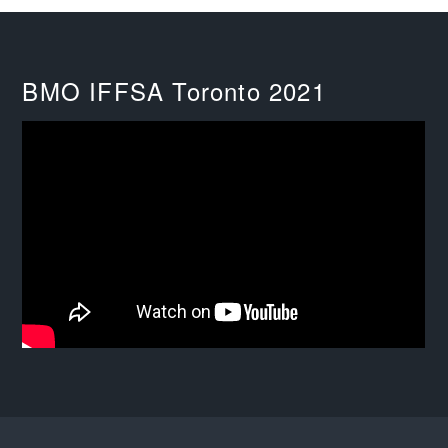
BMO IFFSA Toronto 2021