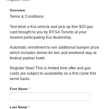
Overview
Terms & Conditions
Test drive a Kia vehicle and pick up free $20 gas
card brought to you by IFFSA Toronto at your
nearest participating Kia dealership.
Automatic enrollment to win additional bumper prize
which includes dinner for two and weekend stay at
festival partner hotel.
Register Now! This is limited time offer and gas
cards are subject to availability on a first come first
serve basis.
First Name
*
Last Name
*