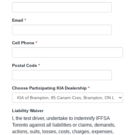
Email
*
Cell Phone
*
Postal Code
*
Choose Participating KIA Dealership
*
Liability Waiver
I, the test driver, undertake to indemnify IFFSA
Toronto against all liabilities or claims, demands,
actions, suits, losses, costs, charges, expenses,