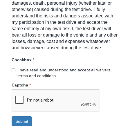
damages, death, personal injury (whether fatal or
otherwise) caused during the test drive. I fully
understand the risks and dangers associated with
my participation in the test drive and accept the
same entirely at my own risk. I, the test driver will
bear all loss or damage to the vehicle and any other
losses, damage, cost and expenses whatsoever
and howsoever caused during the test drive.
Checkbox
*
I have read and understood and accept all waivers,
terms and conditions.
Captcha
*
Submit