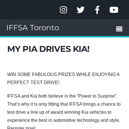
IFFSA Toronto
MY PIA DRIVES KIA!
WIN SOME FABULOUS PRIZES WHILE ENJOYING A
PERFECT TEST DRIVE!
IFFSA and Kia both believe in the “Power to Surprise”.
That’s why it is only fitting that IFFSA brings a chance to
test drive a line up of award winning Kia vehicles to
experience the best in automotive technology and style.
Register now!