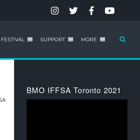
FESTIVAL
SUPPORT
MORE
BMO IFFSA Toronto 2021
FSA