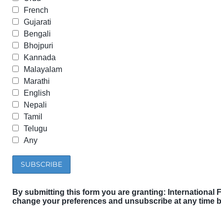
French
Gujarati
Bengali
Bhojpuri
Kannada
Malayalam
Marathi
English
Nepali
Tamil
Telugu
Any
By submitting this form you are granting: International 
change your preferences and unsubscribe at any time by 