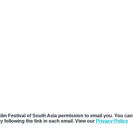
Film Festival of South Asia permission to email you. You can
following the link in each email. View our
Privacy Policy