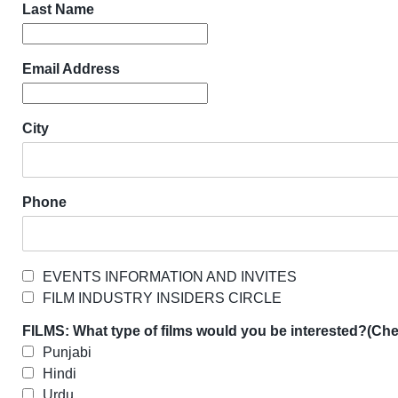
Last Name
Email Address
City
Phone
EVENTS INFORMATION AND INVITES
FILM INDUSTRY INSIDERS CIRCLE
FILMS: What type of films would you be interested?(Chec
Punjabi
Hindi
Urdu