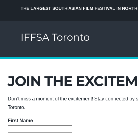
THE LARGEST SOUTH ASIAN FILM FESTIVAL IN NORTH
IFFSA Toronto
JOIN THE EXCITEM
Don’t miss a moment of the excitement! Stay connected by s
Toronto.
First Name