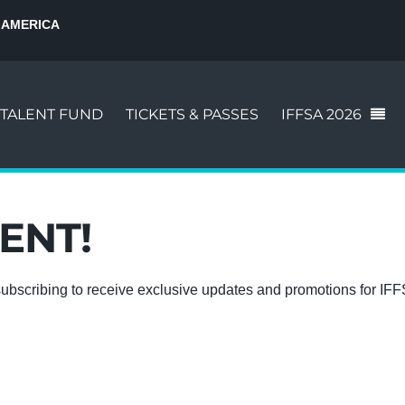
 AMERICA
TALENT FUND
TICKETS & PASSES
IFFSA 2026
ENT!
ubscribing to receive exclusive updates and promotions for IF