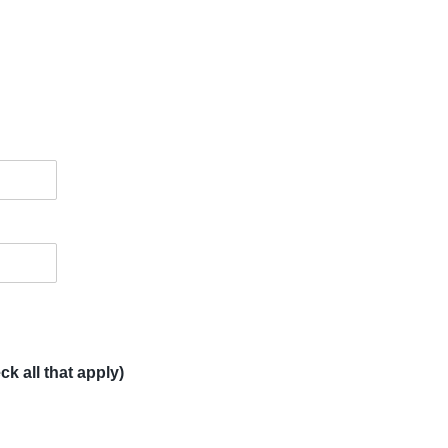
k all that apply)