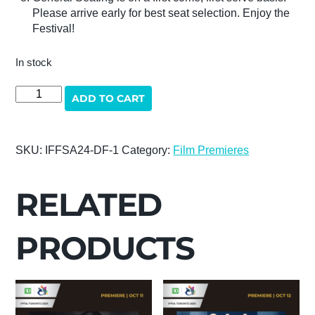
Please arrive early for best seat selection. Enjoy the
Festival!
In stock
DESI
ADD TO CART
FICTION
quantity
SKU:
IFFSA24-DF-1
Category:
Film Premieres
RELATED
PRODUCTS