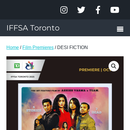
IFFSA Toronto
Home
/
Film Premieres
/ DESI FICTION