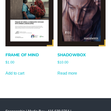
FRAME OF MIND
SHADOWBOX
$
1.00
$
10.00
Add to cart
Read more