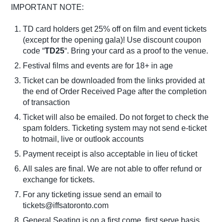
IMPORTANT NOTE:
TD card holders get 25% off on film and event tickets
(except for the opening gala)! Use discount coupon
code “
TD25
“. Bring your card as a proof to the venue.
Festival films and events are for 18+ in age
Ticket can be downloaded from the links provided at
the end of Order Received Page after the completion
of transaction
Ticket will also be emailed. Do not forget to check the
spam folders. Ticketing system may not send e-ticket
to hotmail, live or outlook accounts
Payment receipt is also acceptable in lieu of ticket
All sales are final. We are not able to offer refund or
exchange for tickets.
For any ticketing issue send an email to
tickets@iffsatoronto.com
General Seating is on a first come, first serve basis.