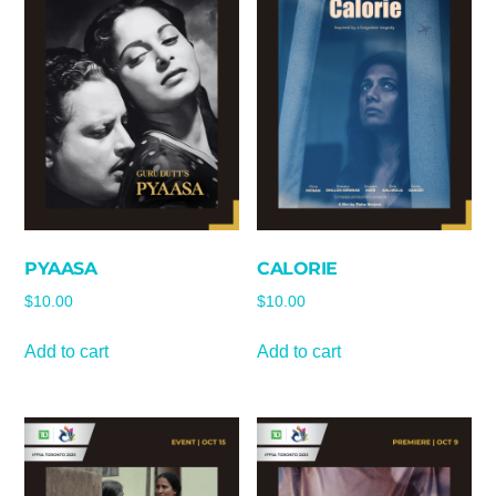
PYAASA
CALORIE
$
10.00
$
10.00
Add to cart
Add to cart