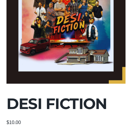
DESI FICTION
$
10.00