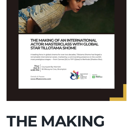
THE MAKING