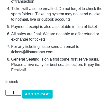
of transaction
Ticket will also be emailed. Do not forget to check the
spam folders. Ticketing system may not send e-ticket
to hotmail, live or outlook accounts
Payment receipt is also acceptable in lieu of ticket
All sales are final. We are not able to offer refund or
exchange for tickets.
For any ticketing issue send an email to
tickets@iffsatoronto.com
General Seating is on a first come, first serve basis.
Please arrive early for best seat selection. Enjoy the
Festival!
In stock
THE
ADD TO CART
MAKING
OF