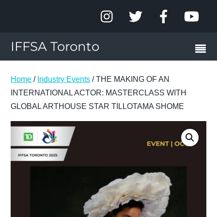
IFFSA Toronto
Home
/
Industry Events
/ THE MAKING OF AN
INTERNATIONAL ACTOR: MASTERCLASS WITH
GLOBAL ARTHOUSE STAR TILLOTAMA SHOME