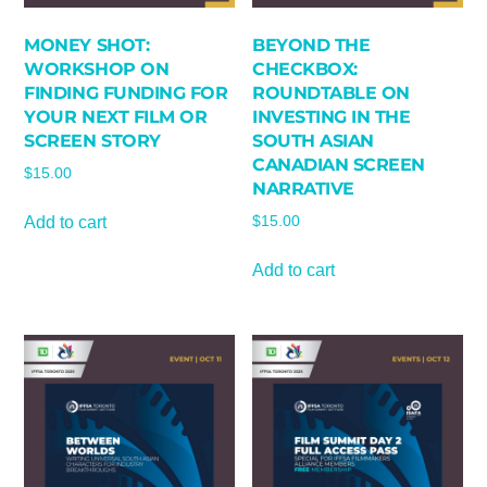
MONEY SHOT:
BEYOND THE
WORKSHOP ON
CHECKBOX:
FINDING FUNDING FOR
ROUNDTABLE ON
YOUR NEXT FILM OR
INVESTING IN THE
SCREEN STORY
SOUTH ASIAN
CANADIAN SCREEN
$
15.00
NARRATIVE
Add to cart
$
15.00
Add to cart