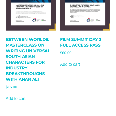
BETWEEN WORLDS:
FILM SUMMIT DAY 2
MASTERCLASS ON
FULL ACCESS PASS
WRITING UNIVERSAL
$
60.00
SOUTH ASIAN
CHARACTERS FOR
Add to cart
INDUSTRY
BREAKTHROUGHS
WITH ANAR ALI
$
15.00
Add to cart