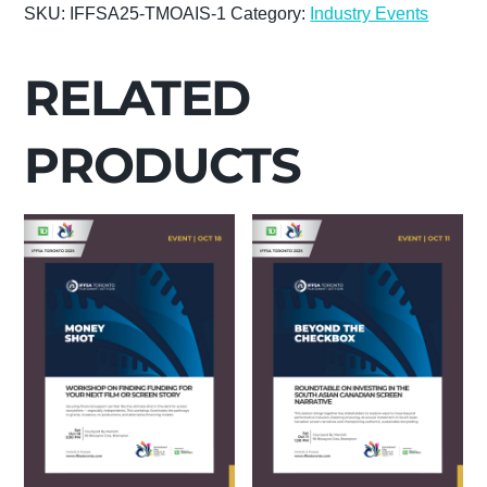
SKU:
IFFSA25-TMOAIS-1
Category:
Industry Events
AN
INTERNATIONAL
ACTOR:
RELATED
MASTERCLASS
WITH
PRODUCTS
GLOBAL
ARTHOUSE
STAR
TILLOTAMA
SHOME
quantity