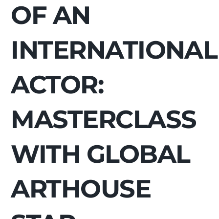
OF AN
INTERNATIONAL
ACTOR:
MASTERCLASS
WITH GLOBAL
ARTHOUSE