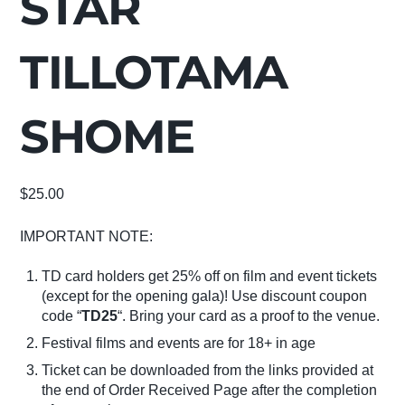
STAR
TILLOTAMA
SHOME
$
25.00
IMPORTANT NOTE:
TD card holders get 25% off on film and event tickets
(except for the opening gala)! Use discount coupon
code “
TD25
“. Bring your card as a proof to the venue.
Festival films and events are for 18+ in age
Ticket can be downloaded from the links provided at
the end of Order Received Page after the completion