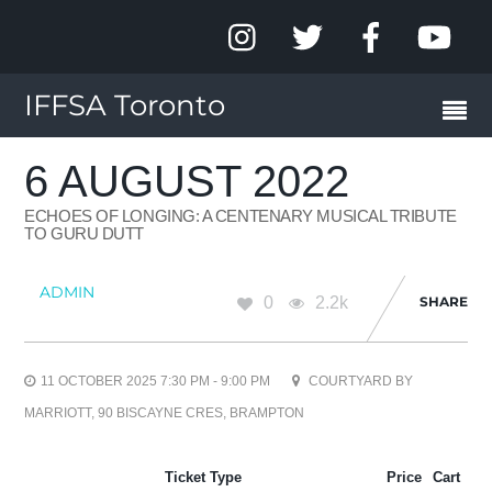
IFFSA Toronto
6 AUGUST 2022
ECHOES OF LONGING: A CENTENARY MUSICAL TRIBUTE
TO GURU DUTT
ADMIN
0
2.2k
SHARE
11 OCTOBER 2025 7:30 PM - 9:00 PM
COURTYARD BY
MARRIOTT, 90 BISCAYNE CRES, BRAMPTON
Ticket Type
Price
Cart