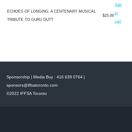
Add
ECHOES OF LONGING: A CENTENARY MUSICAL
to
$
25.00
TRIBUTE TO GURU DUTT
cart
Sponsorship | Media Buy : 416 639 0764 |
sponsors@iffsatoronto.com
©2022 IFFSA Toronto