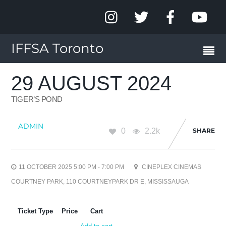
IFFSA Toronto
29 AUGUST 2024
TIGER’S POND
ADMIN
0
2.2k
SHARE
11 OCTOBER 2025 5:00 PM - 7:00 PM
CINEPLEX CINEMAS
COURTNEY PARK, 110 COURTNEYPARK DR E, MISSISSAUGA
Ticket Type
Price
Cart