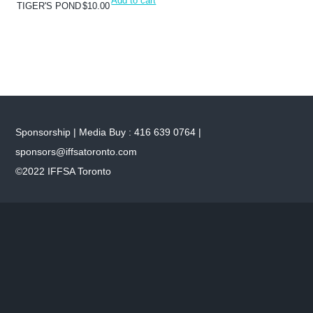
Add to cart
TIGER'S POND
$
10.00
Sponsorship | Media Buy : 416 639 0764 |
sponsors@iffsatoronto.com
©2022 IFFSA Toronto