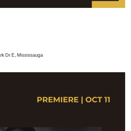
rk Dr E, Mississauga