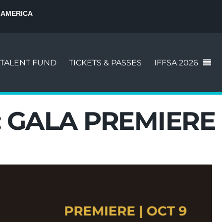
 AMERICA
TALENT FUND
TICKETS & PASSES
IFFSA 2026
:
GALA PREMIERE