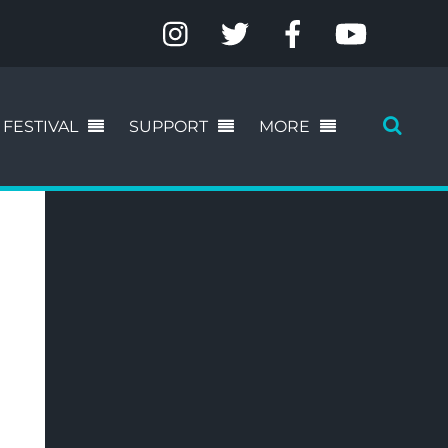
FESTIVAL
SUPPORT
MORE