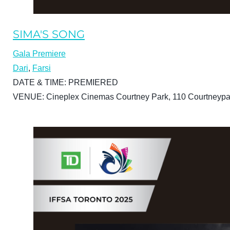
SIMA'S SONG
Gala Premiere
Dari
,
Farsi
DATE & TIME:
PREMIERED
VENUE:
Cineplex Cinemas Courtney Park, 110 Courtneypa
BUY TICKETS