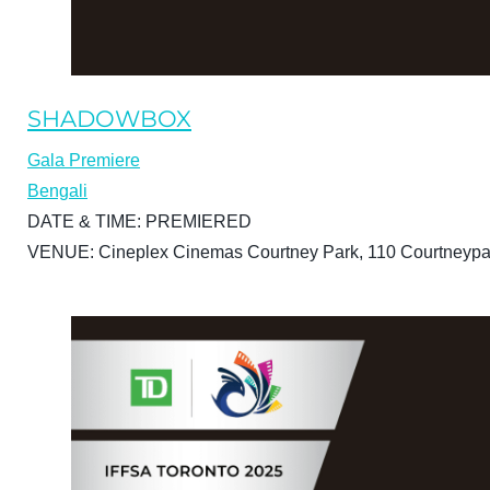
SHADOWBOX
Gala Premiere
Bengali
DATE & TIME:
PREMIERED
VENUE:
Cineplex Cinemas Courtney Park, 110 Courtneypa
BUY TICKETS