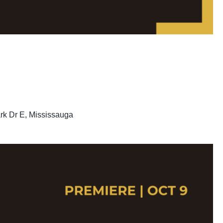
rk Dr E, Mississauga