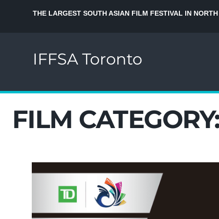
THE LARGEST SOUTH ASIAN FILM FESTIVAL IN NORTH
IFFSA Toronto
FILM CATEGORY