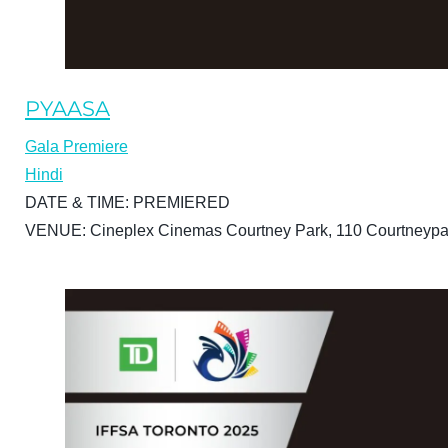
PYAASA
Gala Premiere
Hindi
DATE & TIME:
PREMIERED
VENUE:
Cineplex Cinemas Courtney Park, 110 Courtneypa
BUY TICKETS