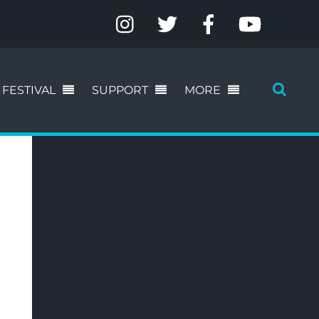
FESTIVAL
SUPPORT
MORE