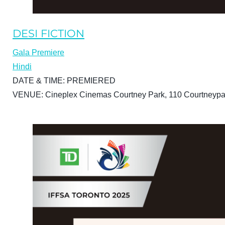
DESI FICTION
Gala Premiere
Hindi
DATE & TIME:
PREMIERED
VENUE:
Cineplex Cinemas Courtney Park, 110 Courtneypa
BUY TICKETS