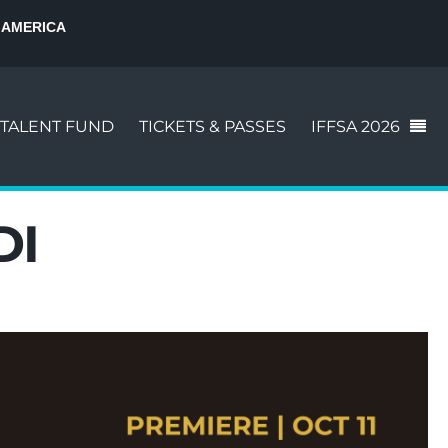
 AMERICA
TALENT FUND
TICKETS & PASSES
IFFSA 2026
DI