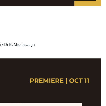
rk Dr E, Mississauga