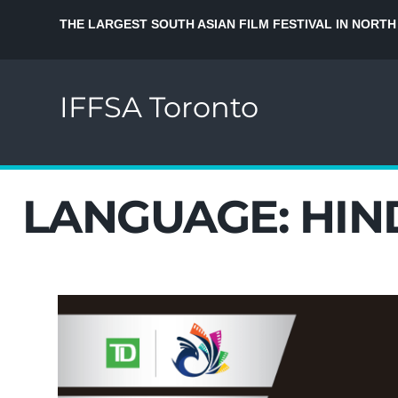
THE LARGEST SOUTH ASIAN FILM FESTIVAL IN NORTH
IFFSA Toronto
LANGUAGE:
HIN