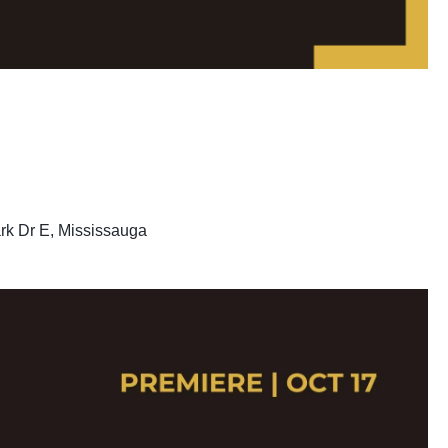
rk Dr E, Mississauga